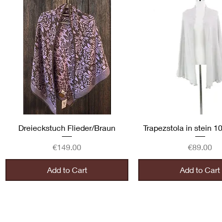
Quick View
Quick View
Dreieckstuch Flieder/Braun
Trapezstola in stein 
Price
Price
€149.00
€89.00
Add to Cart
Add to Cart