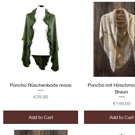
Quick View
Quick View
Poncho Rüschenborte moos
Poncho mit Hirschmot
Braun
Price
€39.90
Price
€149.00
Add to Cart
Add to Cart