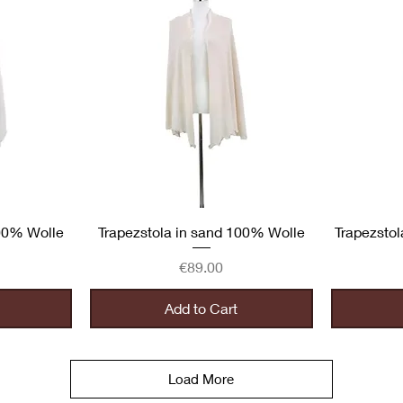
Quick View
100% Wolle
Trapezstola in sand 100% Wolle
Trapezstol
Price
€89.00
Add to Cart
Load More