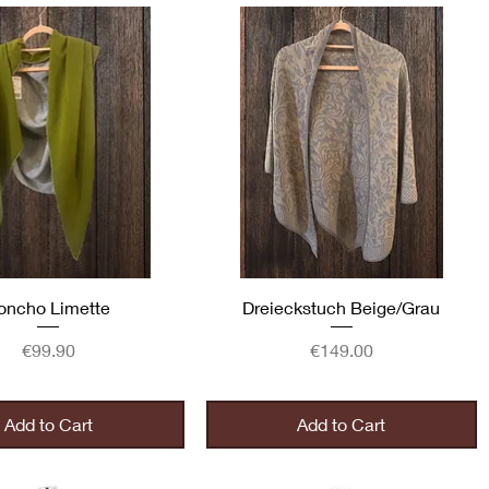
Quick View
Quick View
oncho Limette
Dreieckstuch Beige/Grau
Price
Price
€99.90
€149.00
Add to Cart
Add to Cart