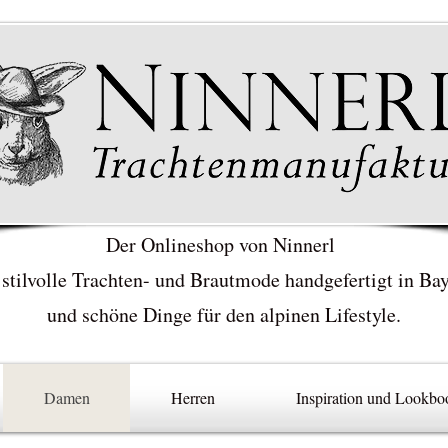
Der Onlineshop von Ninnerl
 stilvolle Trachten- und Brautmode handgefertigt in Ba
und schöne Dinge für den alpinen Lifestyle.
Damen
Herren
Inspiration und Lookbo