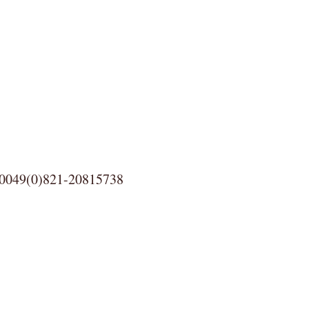
0)821-20815738