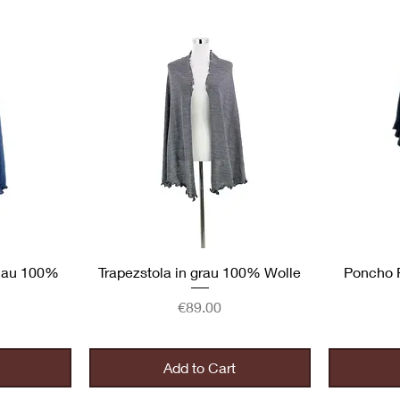
Quick View
blau 100%
Trapezstola in grau 100% Wolle
Poncho 
Price
€89.00
Add to Cart