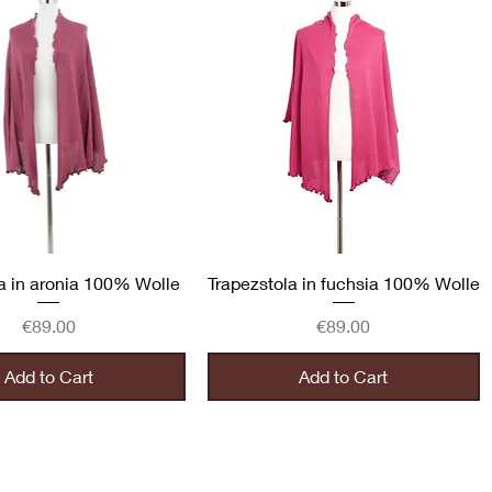
Quick View
Quick View
a in aronia 100% Wolle
Trapezstola in fuchsia 100% Wolle
Price
Price
€89.00
€89.00
Add to Cart
Add to Cart