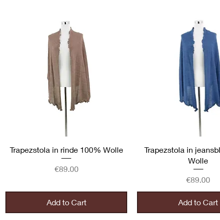
Quick View
Quick View
Trapezstola in rinde 100% Wolle
Trapezstola in jeans
Wolle
Price
€89.00
Price
€89.00
Add to Cart
Add to Cart