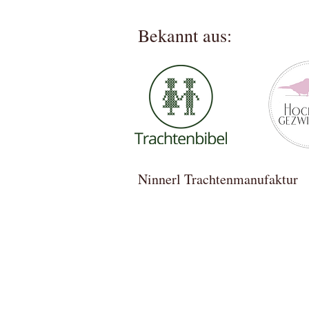
Bekannt aus:
Ninnerl Trachtenmanufa