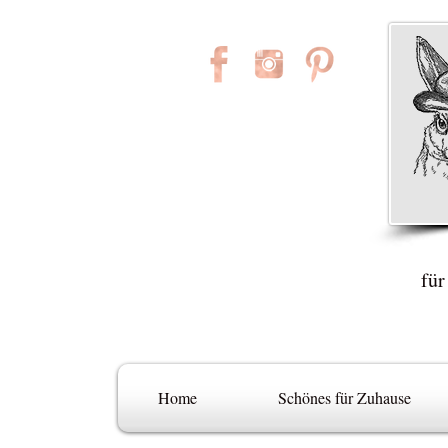
für
Home
Schönes für Zuhause