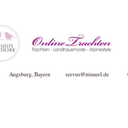
ktur Augsburg, Bayern
servus@ninnerl.de
0049(