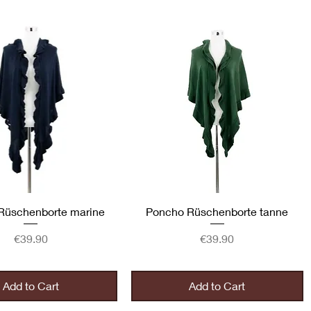
Quick View
Quick View
Rüschenborte marine
Poncho Rüschenborte tanne
Price
Price
€39.90
€39.90
Add to Cart
Add to Cart