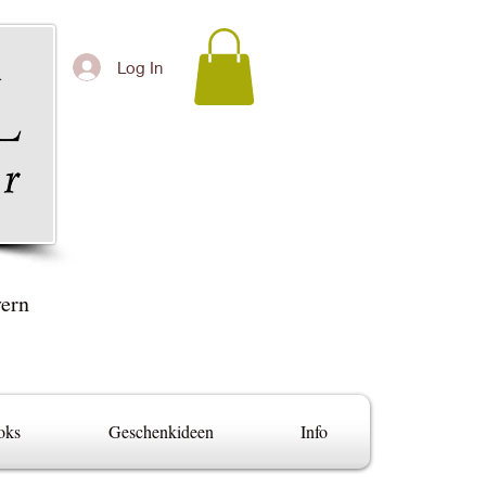
Log In
yern
oks
Geschenkideen
Info