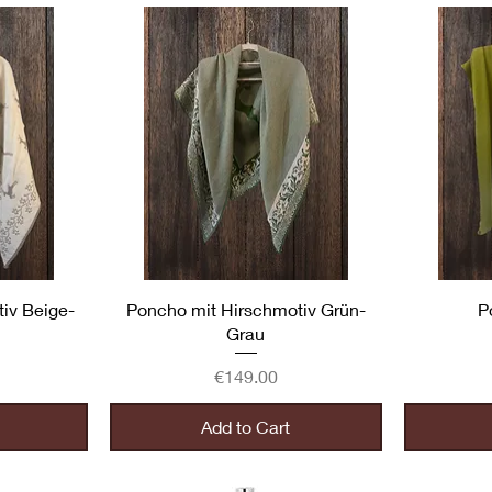
Quick View
iv Beige-
Poncho mit Hirschmotiv Grün-
P
Grau
Price
€149.00
Add to Cart